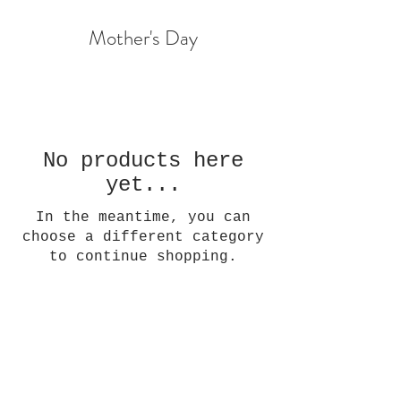
Mother's Day
No products here
yet...
In the meantime, you can
choose a different category
to continue shopping.