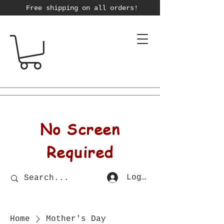
Free shipping on all orders!
No Screen
Required
Log In
Home
Mother's Day