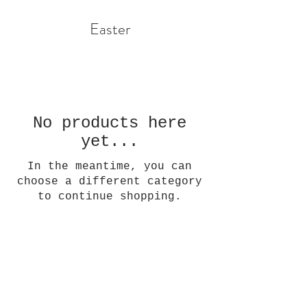
Easter
No products here
yet...
In the meantime, you can
choose a different category
to continue shopping.