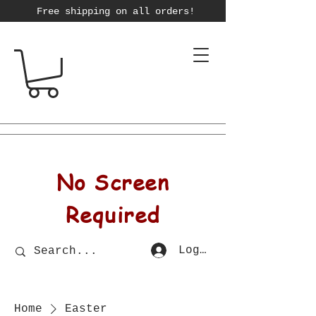
Free shipping on all orders!
No Screen
Required
Log In
Home
Easter