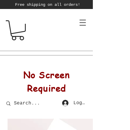
Free shipping on all orders!
No Screen
Required
Log In