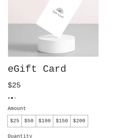
eGift Card
$25
Amount
$25
$50
$100
$150
$200
Quantity